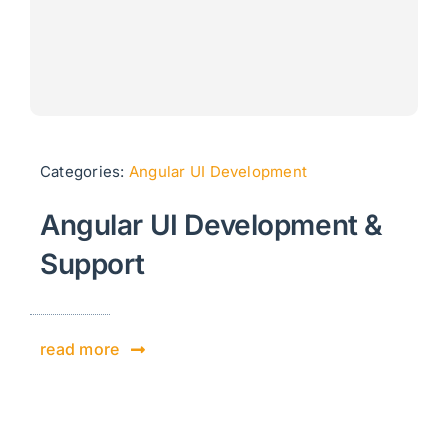
Categories:
Angular UI Development
Angular UI Development &
Support
read more