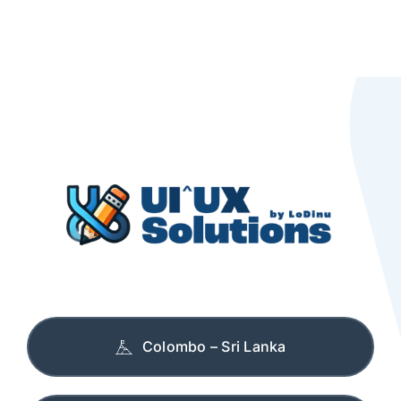
Colombo – Sri Lanka