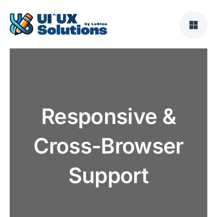
Skip
to
content
Responsive &
Cross-Browser
Support