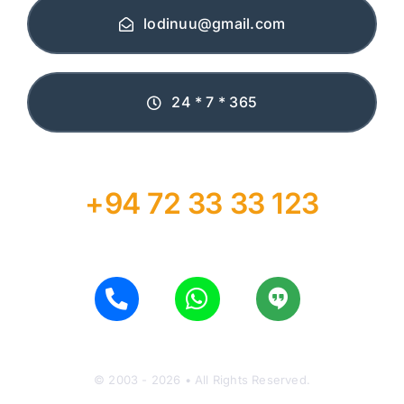
lodinuu@gmail.com
24 * 7 * 365
+94 72 33 33 123
© 2003 - 2026 • All Rights Reserved.