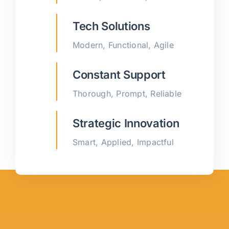
Tech Solutions
Modern, Functional, Agile
Constant Support
Thorough, Prompt, Reliable
Strategic Innovation
Smart, Applied, Impactful