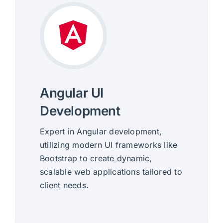
Angular UI
Development
Expert in Angular development,
utilizing modern UI frameworks like
Bootstrap to create dynamic,
scalable web applications tailored to
client needs.
Dynamic, Scalable Interfaces