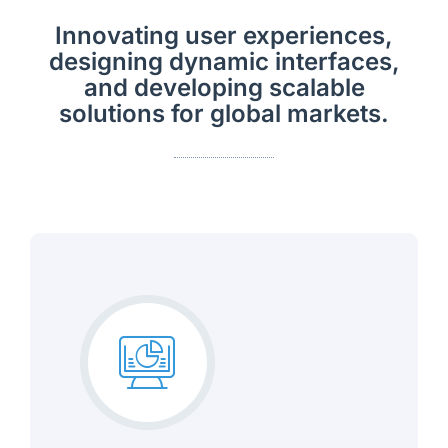
Innovating user experiences,
designing dynamic interfaces,
and developing scalable
solutions for global markets.