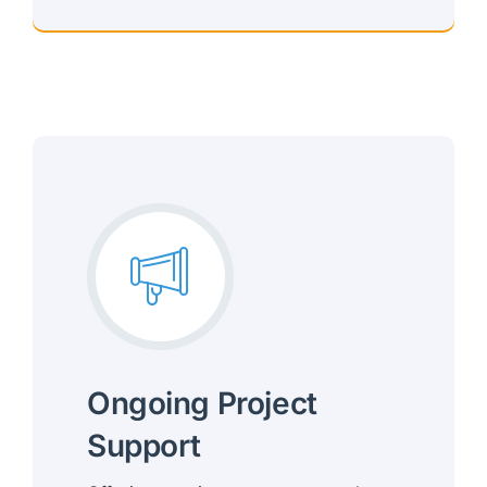
Mobile, Intuitive Experiences
Ongoing Project
Support