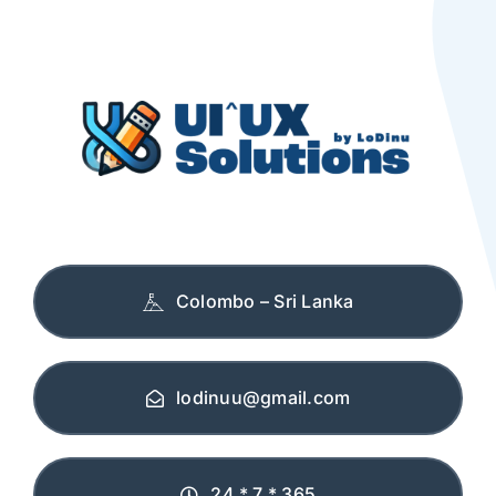
Colombo – Sri Lanka
lodinuu@gmail.com
24 * 7 * 365