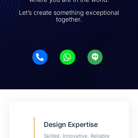
Let’s create something exceptional
together.
Design Expertise
Skilled, Innovative, Reliable