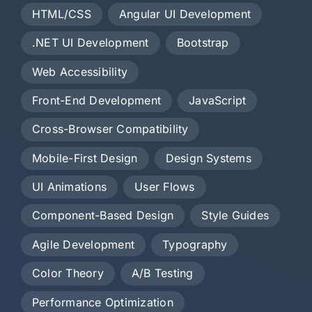
HTML/CSS
Angular UI Development
.NET UI Development
Bootstrap
Web Accessibility
Front-End Development
JavaScript
Cross-Browser Compatibility
Mobile-First Design
Design Systems
UI Animations
User Flows
Component-Based Design
Style Guides
Agile Development
Typography
Color Theory
A/B Testing
Performance Optimization