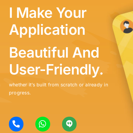
I Make Your
Application
Beautiful And
User-Friendly.
whether it’s built from scratch or already in
progress.