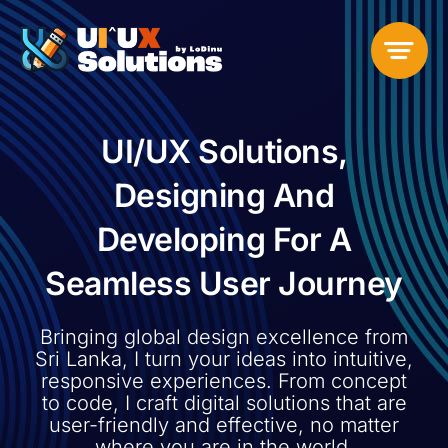
Skip
to
content
UI/UX Solutions,
Designing And
Developing For A
Seamless User Journey
Bringing global design excellence from
Sri Lanka
, I turn your ideas into intuitive,
responsive experiences. From concept
to code, I craft digital solutions that are
user-friendly and effective, no matter
where you are in the world.