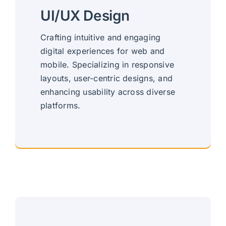
UI/UX Design
Crafting intuitive and engaging
digital experiences for web and
mobile. Specializing in responsive
layouts, user-centric designs, and
enhancing usability across diverse
platforms.
Responsive, User-Centric Design