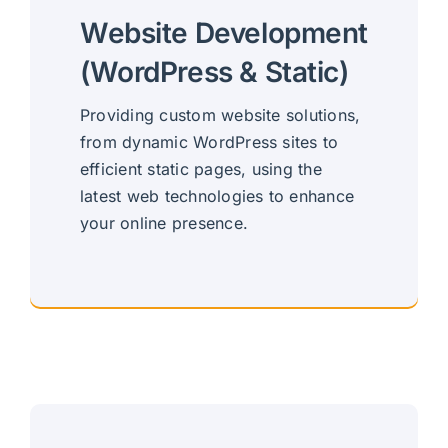
Website Development
(WordPress & Static)
Providing custom website solutions,
from dynamic WordPress sites to
efficient static pages, using the
latest web technologies to enhance
your online presence.
Custom, Versatile Websites