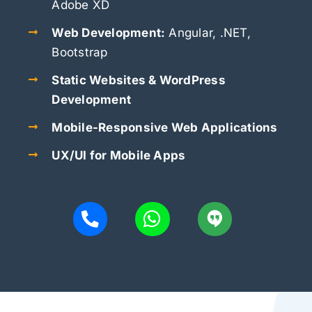
Adobe XD
Web Development:
Angular, .NET,
Bootstrap
Static Websites & WordPress
Development
Mobile-Responsive Web Applications
UX/UI for Mobile Apps