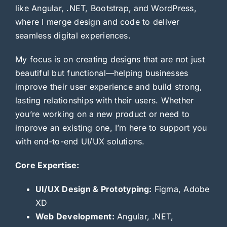
like Angular, .NET, Bootstrap, and WordPress,
where I merge design and code to deliver
seamless digital experiences.
My focus is on creating designs that are not just
beautiful but functional—helping businesses
improve their user experience and build strong,
lasting relationships with their users. Whether
you’re working on a new product or need to
improve an existing one, I’m here to support you
with end-to-end UI/UX solutions.
Core Expertise:
UI/UX Design & Prototyping:
Figma, Adobe
XD
Web Development:
Angular, .NET,