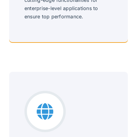
enterprise-level applications to
ensure top performance.
Robust Enterprise Solutions