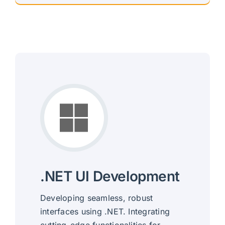
.NET UI Development
Developing seamless, robust
interfaces using .NET. Integrating
cutting-edge functionalities for