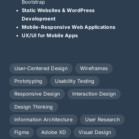
Bootstrap
Static Websites & WordPress
Development
Mobile-Responsive Web Applications
UX/UI for Mobile Apps
User-Centered Design
Wireframes
Prototyping
Usability Testing
Responsive Design
Interaction Design
Design Thinking
Information Architecture
User Research
Figma
Adobe XD
Visual Design