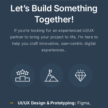
Let’s Build Something
Together!
If you’re looking for an experienced UI/UX
partner to bring your project to life, I’m here to
help you craft innovative, user-centric digital
experiences..
UI/UX Design & Prototyping:
Figma,