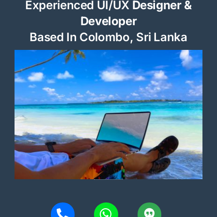
Experienced UI/UX
Designer &
Developer
Based In Colombo, Sri Lanka