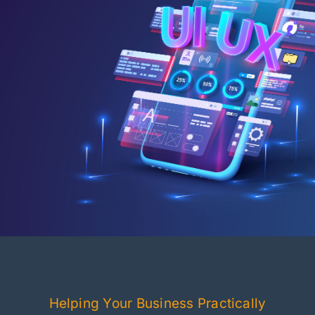
Helping Your Business Practically