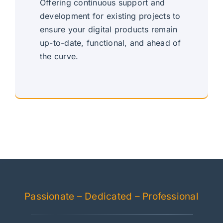
Offering continuous support and
development for existing projects to
ensure your digital products remain
up-to-date, functional, and ahead of
the curve.
Continuous, Dedicated Support
Passionate – Dedicated – Professional