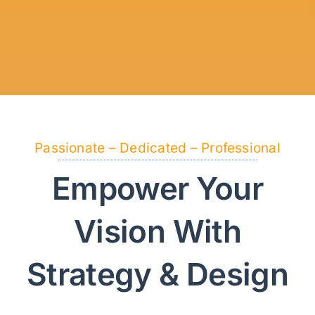
Passionate – Dedicated – Professional
Empower Your
Vision With
Strategy & Design