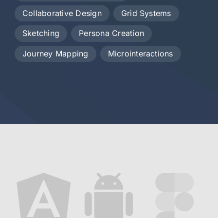
Collaborative Design
Grid Systems
Sketching
Persona Creation
Journey Mapping
Microinteractions