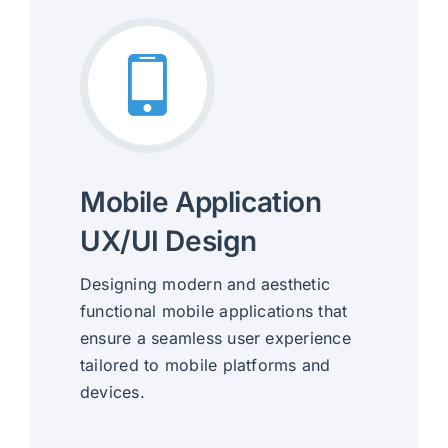
Mobile Application
UX/UI Design
Designing modern and aesthetic
functional mobile applications that
ensure a seamless user experience
tailored to mobile platforms and
devices.