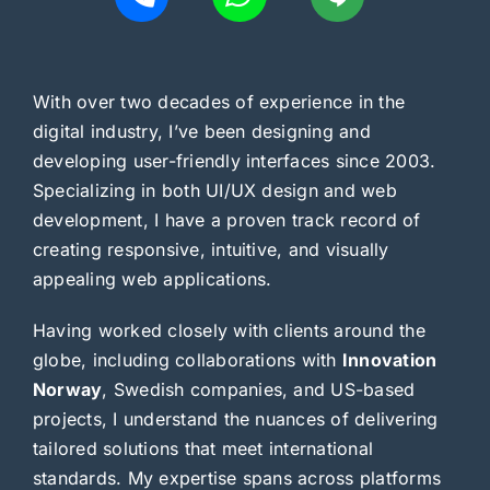
With over two decades of experience in the
digital industry, I’ve been designing and
developing user-friendly interfaces since 2003.
Specializing in both UI/UX design and web
development, I have a proven track record of
creating responsive, intuitive, and visually
appealing web applications.
Having worked closely with clients around the
globe, including collaborations with
Innovation
Norway
, Swedish companies, and US-based
projects, I understand the nuances of delivering
tailored solutions that meet international
standards. My expertise spans across platforms