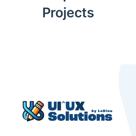
Projects