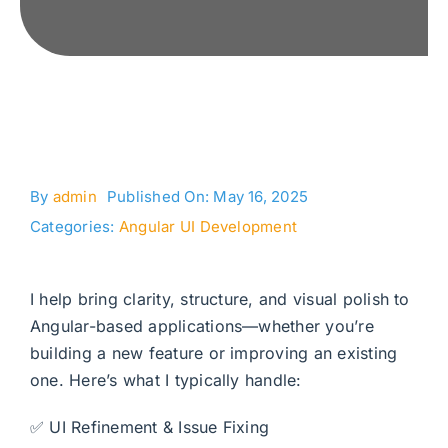
By
admin
Published On: May 16, 2025
Categories:
Angular UI Development
I help bring clarity, structure, and visual polish to
Angular-based applications—whether you’re
building a new feature or improving an existing
one. Here’s what I typically handle:
✅ UI Refinement & Issue Fixing