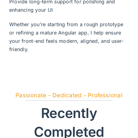
Provide long-term support for polishing and
enhancing your UI
Whether you’re starting from a rough prototype
or refining a mature Angular app, I help ensure
your front-end feels modern, aligned, and user-
friendly.
Passionate - Dedicated - Professional
Recently
Completed