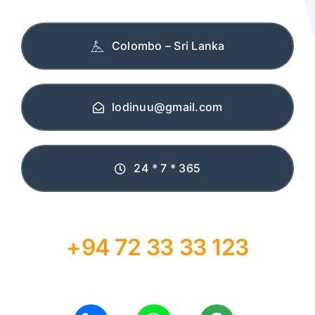
Colombo – Sri Lanka
lodinuu@gmail.com
24 * 7 * 365
+94 72 33 33 123