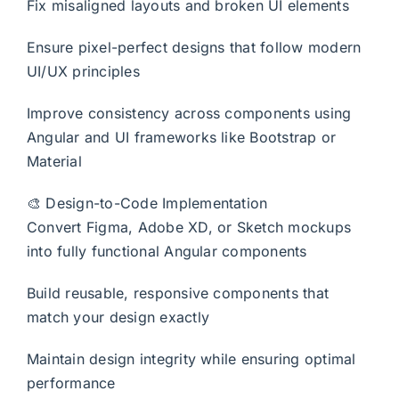
Fix misaligned layouts and broken UI elements
Ensure pixel-perfect designs that follow modern
UI/UX principles
Improve consistency across components using
Angular and UI frameworks like Bootstrap or
Material
🎨 Design-to-Code Implementation
Convert Figma, Adobe XD, or Sketch mockups
into fully functional Angular components
Build reusable, responsive components that
match your design exactly
Maintain design integrity while ensuring optimal
performance