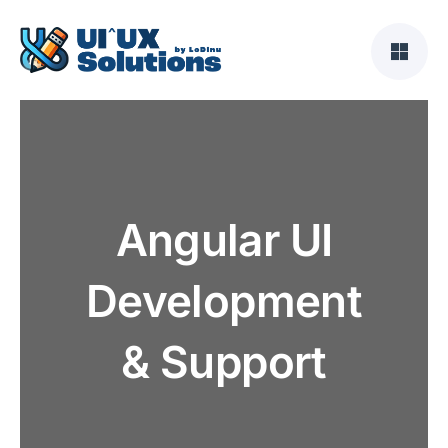
Skip
to
content
Angular UI
Development
& Support