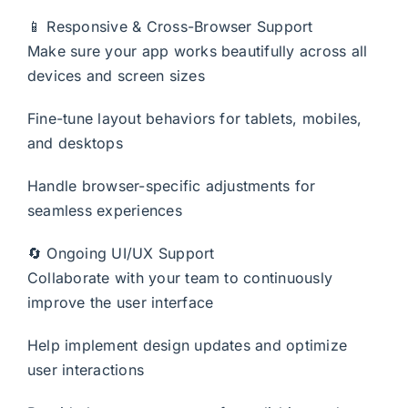
📱 Responsive & Cross-Browser Support
Make sure your app works beautifully across all
devices and screen sizes
Fine-tune layout behaviors for tablets, mobiles,
and desktops
Handle browser-specific adjustments for
seamless experiences
🔄 Ongoing UI/UX Support
Collaborate with your team to continuously
improve the user interface
Help implement design updates and optimize
user interactions